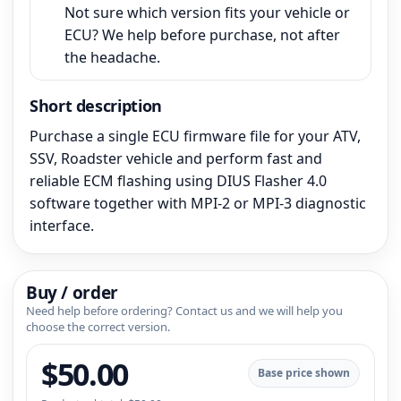
Not sure which version fits your vehicle or
ECU? We help before purchase, not after
the headache.
Short description
Purchase a single ECU firmware file for your ATV,
SSV, Roadster vehicle and perform fast and
reliable ECM flashing using DIUS Flasher 4.0
software together with MPI-2 or MPI-3 diagnostic
interface.
Buy / order
Need help before ordering? Contact us and we will help you
choose the correct version.
$
50.00
Base price shown