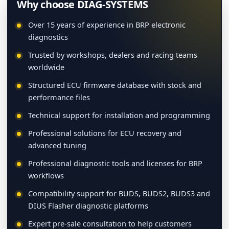
Why choose DIAG-SYSTEMS
Over 15 years of experience in BRP electronic
diagnostics
Trusted by workshops, dealers and racing teams
worldwide
Structured ECU firmware database with stock and
performance files
Technical support for installation and programming
Professional solutions for ECU recovery and
advanced tuning
Professional diagnostic tools and licenses for BRP
workflows
Compatibility support for BUDS, BUDS2, BUDS3 and
DIUS Flasher diagnostic platforms
Expert pre-sale consultation to help customers