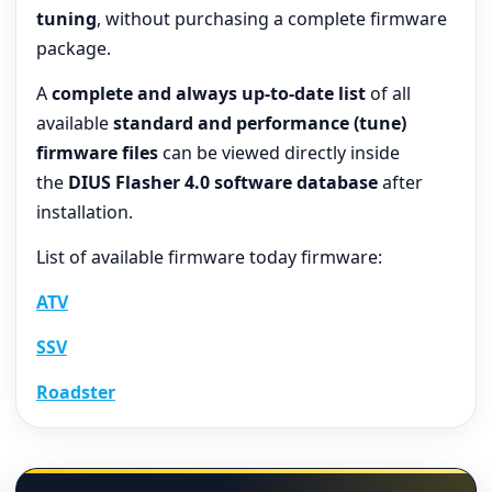
tuning
, without purchasing a complete firmware
package.
A
complete and always up-to-date list
of all
available
standard and performance (tune)
firmware files
can be viewed directly inside
the
DIUS Flasher 4.0 software database
after
installation.
List of available firmware today firmware:
ATV
SSV
Roadster