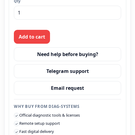
Qty
Add to cart
Need help before buying?
Telegram support
Email request
WHY BUY FROM DIAG-SYSTEMS
Official diagnostic tools & licenses
✓
Remote setup support
✓
Fast digital delivery
✓