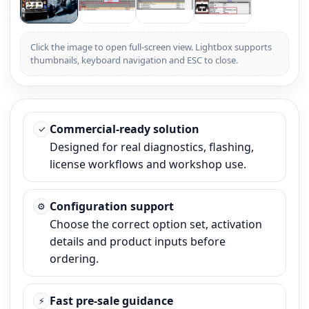
Click the image to open full-screen view. Lightbox supports
thumbnails, keyboard navigation and ESC to close.
Commercial-ready solution
✓
Designed for real diagnostics, flashing,
license workflows and workshop use.
Configuration support
⚙
Choose the correct option set, activation
details and product inputs before
ordering.
Fast pre-sale guidance
⚡