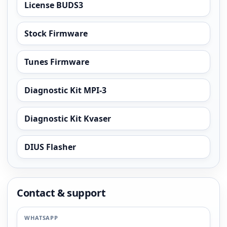
License BUDS3
Stock Firmware
Tunes Firmware
Diagnostic Kit MPI-3
Diagnostic Kit Kvaser
DIUS Flasher
Contact & support
WHATSAPP