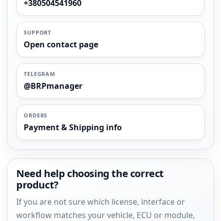
+380504541960
SUPPORT
Open contact page
TELEGRAM
@BRPmanager
ORDERS
Payment & Shipping info
Need help choosing the correct
product?
If you are not sure which license, interface or
workflow matches your vehicle, ECU or module,