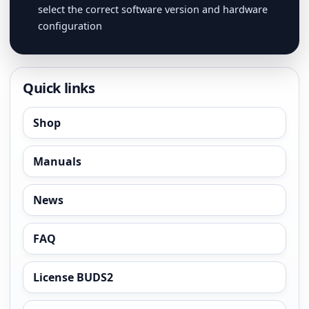
select the correct software version and hardware
configuration
Quick links
Shop
Manuals
News
FAQ
License BUDS2