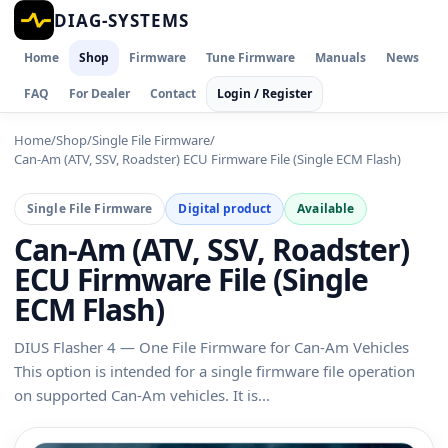
DIAG-SYSTEMS
Home
Shop
Firmware
Tune Firmware
Manuals
News
FAQ
For Dealer
Contact
Login / Register
Home
/
Shop
/
Single File Firmware
/
Can-Am (ATV, SSV, Roadster) ECU Firmware File (Single ECM Flash)
Single File Firmware
Digital product
Available
Can-Am (ATV, SSV, Roadster)
ECU Firmware File (Single
ECM Flash)
DIUS Flasher 4 — One File Firmware for Can-Am Vehicles
This option is intended for a single firmware file operation
on supported Can-Am vehicles. It is...