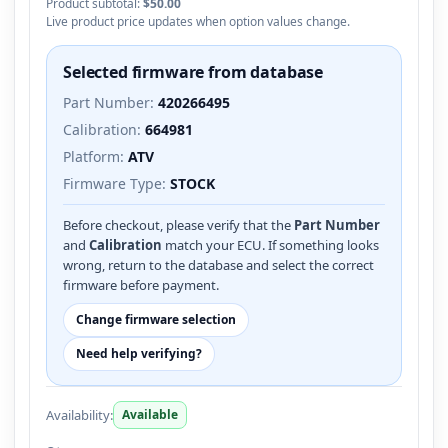
Product subtotal:
$50.00
Live product price updates when option values change.
Selected firmware from database
Part Number:
420266495
Calibration:
664981
Platform:
ATV
Firmware Type:
STOCK
Before checkout, please verify that the
Part Number
and
Calibration
match your ECU. If something looks
wrong, return to the database and select the correct
firmware before payment.
Change firmware selection
Need help verifying?
Availability:
Available