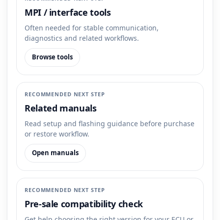
MPI / interface tools
Often needed for stable communication,
diagnostics and related workflows.
Browse tools
RECOMMENDED NEXT STEP
Related manuals
Read setup and flashing guidance before purchase
or restore workflow.
Open manuals
RECOMMENDED NEXT STEP
Pre-sale compatibility check
Get help choosing the right version for your ECU or