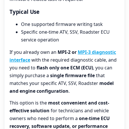
Typical Use
One supported firmware writing task
Specific one-time ATV, SSV, Roadster ECU
service operation
If you already own an
MPI-2 or
MPI-3 diagnostic
interface
with the required diagnostic cable, and
you need to
flash only one ECM (ECU)
, you can
simply purchase a
single firmware file
that
matches your specific ATV, SSV, Roadster
model
and engine configuration
.
This option is the
most convenient and cost-
effective solution
for technicians and vehicle
owners who need to perform a
one-time ECU
recovery, software update, or performance