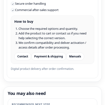
Secure order handling
✓
Commercial after-sales support
✓
How to buy
Choose the required options and quantity.
Add the product to cart or contact us if you need
help selecting the correct version.
We confirm compatibility and deliver activation /
access details after order processing.
Contact
Payment & shipping
Manuals
Digital product delivery after order confirmation.
You may also need
RECOMMENDED NEXT STEP