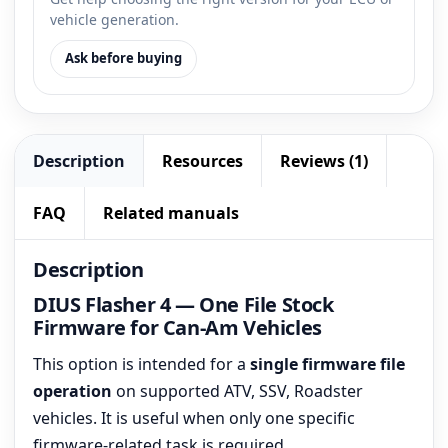
vehicle generation.
Ask before buying
Description
Resources
Reviews (1)
FAQ
Related manuals
Description
DIUS Flasher 4 — One File Stock
Firmware for Can-Am Vehicles
This option is intended for a
single firmware file
operation
on supported ATV, SSV, Roadster
vehicles. It is useful when only one specific
firmware-related task is required.