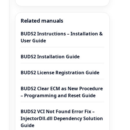
Related manuals
BUDS2 Instructions – Installation &
User Guide
BUDS2 Installation Guide
BUDS2 License Registration Guide
BUDS2 Clear ECM as New Procedure
– Programming and Reset Guide
BUDS2 VCI Not Found Error Fix –
InjectorDll.dll Dependency Solution
Guide