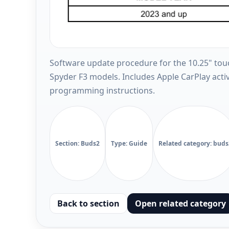
Software update procedure for the 10.25" to
Spyder F3 models. Includes Apple CarPlay act
programming instructions.
Section: Buds2
Type: Guide
Related category: buds
Back to section
Open related category