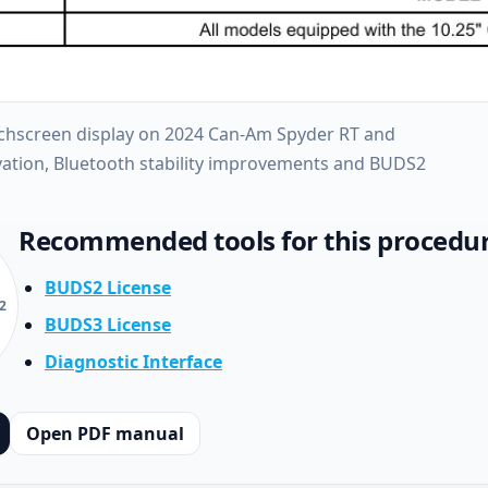
uchscreen display on 2024 Can-Am Spyder RT and
ivation, Bluetooth stability improvements and BUDS2
Recommended tools for this procedu
BUDS2 License
2
BUDS3 License
Diagnostic Interface
Open PDF manual