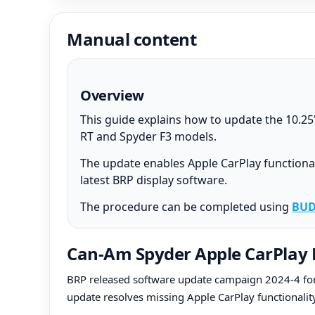
Manual content
Overview
This guide explains how to update the 10.2
RT and Spyder F3 models.
The update enables Apple CarPlay functional
latest BRP display software.
The procedure can be completed using
BUD
Can-Am Spyder Apple CarPlay 
BRP released software update campaign 2024-4 for 
update resolves missing Apple CarPlay functionalit