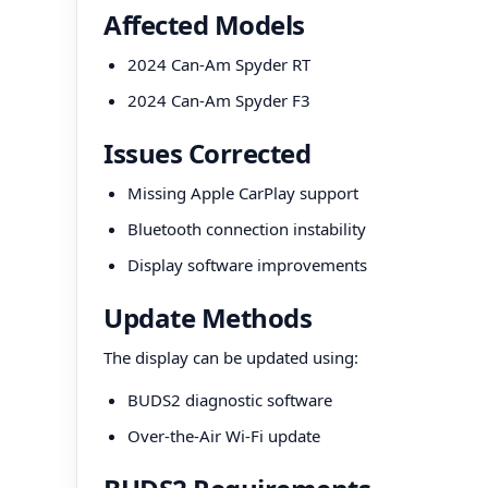
Affected Models
2024 Can-Am Spyder RT
2024 Can-Am Spyder F3
Issues Corrected
Missing Apple CarPlay support
Bluetooth connection instability
Display software improvements
Update Methods
The display can be updated using:
BUDS2 diagnostic software
Over-the-Air Wi-Fi update