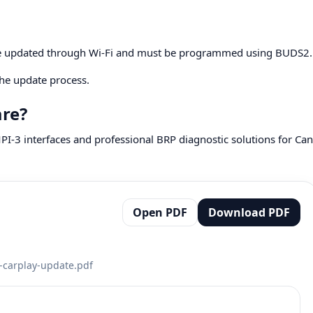
be updated through Wi-Fi and must be programmed using BUDS2.
he update process.
are?
I-3 interfaces and professional BRP diagnostic solutions for Can
Open PDF
Download PDF
-carplay-update.pdf