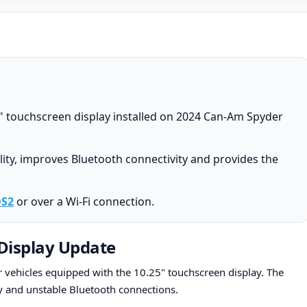
5" touchscreen display installed on 2024 Can-Am Spyder
ity, improves Bluetooth connectivity and provides the
S2
or over a Wi-Fi connection.
Display Update
vehicles equipped with the 10.25" touchscreen display. The
y and unstable Bluetooth connections.