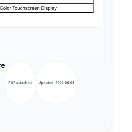
re
PDF attached
Updated: 2026-06-04