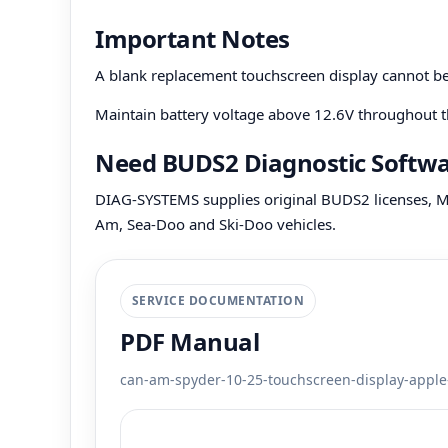
Important Notes
A blank replacement touchscreen display cannot 
Maintain battery voltage above 12.6V throughout t
Need BUDS2 Diagnostic Softw
DIAG-SYSTEMS supplies original BUDS2 licenses, MP
Am, Sea-Doo and Ski-Doo vehicles.
SERVICE DOCUMENTATION
PDF Manual
can-am-spyder-10-25-touchscreen-display-apple