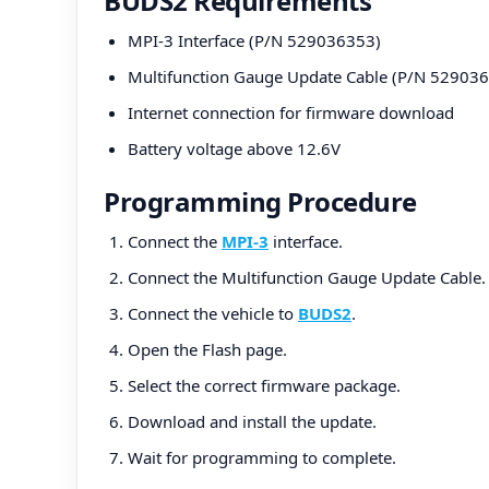
BUDS2 Requirements
MPI-3 Interface (P/N 529036353)
Multifunction Gauge Update Cable (P/N 52903
Internet connection for firmware download
Battery voltage above 12.6V
Programming Procedure
Connect the
MPI-3
interface.
Connect the Multifunction Gauge Update Cable.
Connect the vehicle to
BUDS2
.
Open the Flash page.
Select the correct firmware package.
Download and install the update.
Wait for programming to complete.