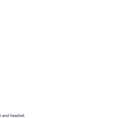
e and headset.