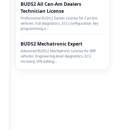
BUDS2 All Can-Am Dealers
Technician License
Professional BUDS2 Dealer License for Can-Am
vehicles. Full diagnostics, ECU configuration, key
programming a…
BUDS2 Mechatronic Expert
Advanced BUDS2 Mechatronic License for BRP
vehicles. Engineering-level diagnostics, ECU
recovery, VIN editing…