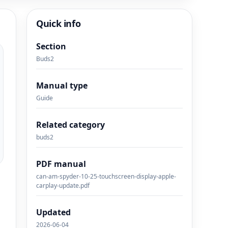
Quick info
Section
Buds2
Manual type
Guide
Related category
buds2
PDF manual
can-am-spyder-10-25-touchscreen-display-apple-
carplay-update.pdf
Updated
2026-06-04