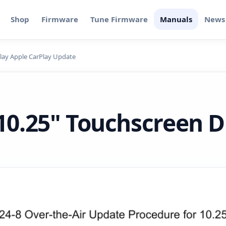
Shop
Firmware
Tune Firmware
Manuals
News
lay Apple CarPlay Update
0.25" Touchscreen D