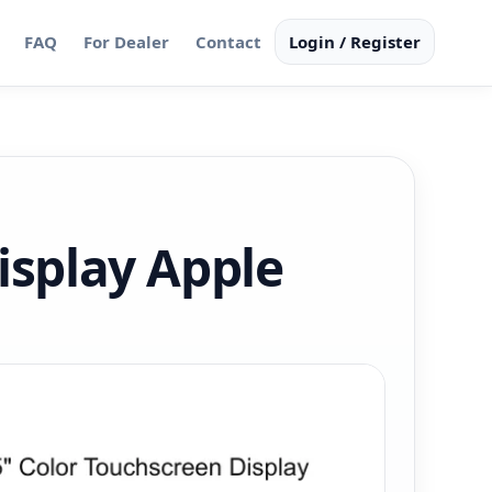
FAQ
For Dealer
Contact
Login / Register
isplay Apple