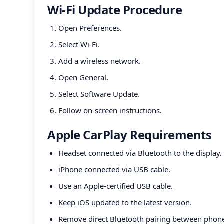
Wi-Fi Update Procedure
Open Preferences.
Select Wi-Fi.
Add a wireless network.
Open General.
Select Software Update.
Follow on-screen instructions.
Apple CarPlay Requirements
Headset connected via Bluetooth to the display.
iPhone connected via USB cable.
Use an Apple-certified USB cable.
Keep iOS updated to the latest version.
Remove direct Bluetooth pairing between phon