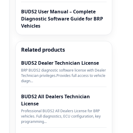
BUDS2 User Manual – Complete
Diagnostic Software Guide for BRP
Vehicles
Related products
BUDS2 Dealer Technician License
BRP BUDS2 diagnostic software license with Dealer
Technician privileges.Provides full access to vehicle
diagn…
BUDS2 All Dealers Technician
License
Professional BUDS2 All Dealers License for BRP
vehicles. Full diagnostics, ECU configuration, key
programming…