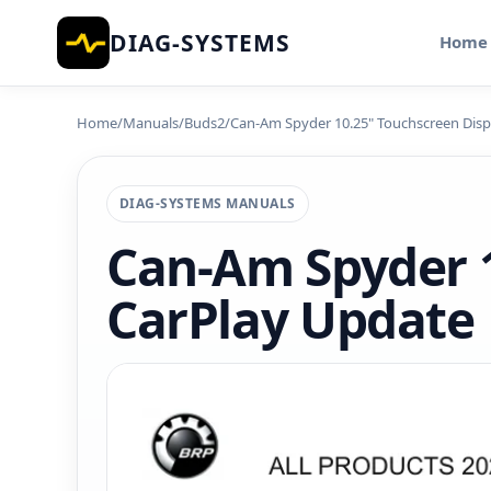
DIAG-SYSTEMS
Home
Home
/
Manuals
/
Buds2
/
Can-Am Spyder 10.25" Touchscreen Disp
DIAG-SYSTEMS MANUALS
Can-Am Spyder 1
CarPlay Update