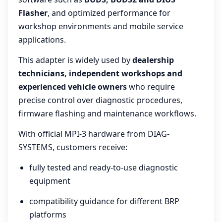
Flasher
, and optimized performance for
workshop environments and mobile service
applications.
This adapter is widely used by
dealership
technicians, independent workshops and
experienced vehicle owners
who require
precise control over diagnostic procedures,
firmware flashing and maintenance workflows.
With official MPI-3 hardware from DIAG-
SYSTEMS, customers receive:
fully tested and ready-to-use diagnostic
equipment
compatibility guidance for different BRP
platforms