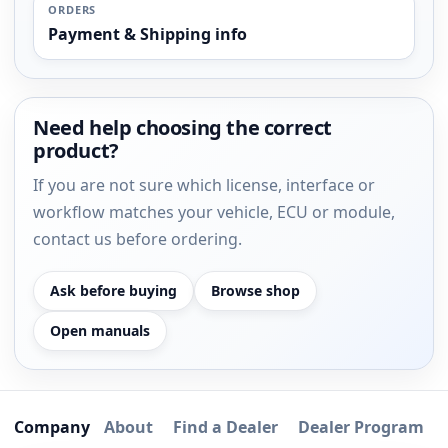
ORDERS
Payment & Shipping info
Need help choosing the correct
product?
If you are not sure which license, interface or
workflow matches your vehicle, ECU or module,
contact us before ordering.
Ask before buying
Browse shop
Open manuals
Company
About
Find a Dealer
Dealer Program