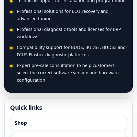
Technical support for installation and programming
Professional solutions for ECU recovery and
advanced tuning
Professional diagnostic tools and licenses for BRP
workflows
Compatibility support for BUDS, BUDS2, BUDS3 and
DIUS Flasher diagnostic platforms
Expert pre-sale consultation to help customers
select the correct software version and hardware
configuration
Quick links
Shop