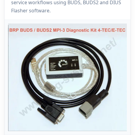
service workflows using BUDS, BUDS2 and DIUS
Flasher software.