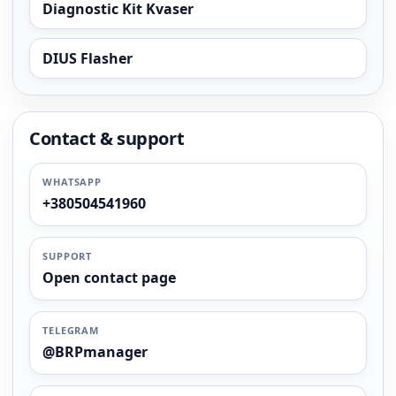
Diagnostic Kit Kvaser
DIUS Flasher
Contact & support
WHATSAPP
+380504541960
SUPPORT
Open contact page
TELEGRAM
@BRPmanager