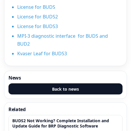
License for BUDS
License for BUDS2
License for BUDS3
MPI-3 diagnostic interface for BUDS and
BUD2
Kvaser Leaf for BUDS3
News
Back to news
Related
BUDS2 Not Working? Complete Installation and
Update Guide for BRP Diagnostic Software