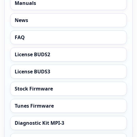
Manuals
News
FAQ
License BUDS2
License BUDS3
Stock Firmware
Tunes Firmware
Diagnostic Kit MPI-3