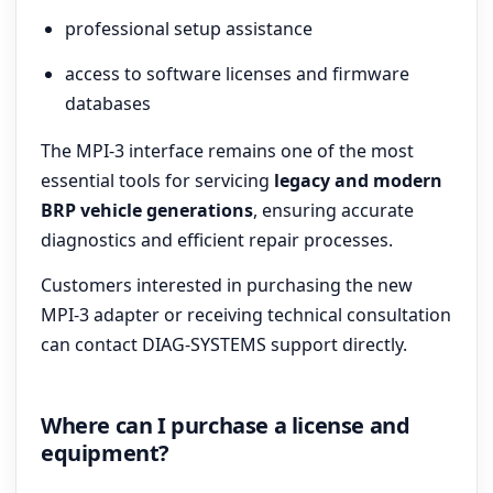
professional setup assistance
access to software licenses and firmware
databases
The MPI-3 interface remains one of the most
essential tools for servicing
legacy and modern
BRP vehicle generations
, ensuring accurate
diagnostics and efficient repair processes.
Customers interested in purchasing the new
MPI-3 adapter or receiving technical consultation
can contact DIAG-SYSTEMS support directly.
Where can I purchase a license and
equipment?