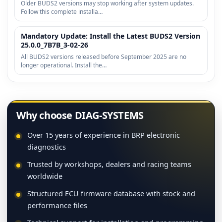
Older BUDS2 versions may stop working after system updates.
Follow this complete installa…
Mandatory Update: Install the Latest BUDS2 Version
25.0.0_7B7B_3-02-26
All BUDS2 versions released before September 2025 are no
longer operational. Install the…
Why choose DIAG-SYSTEMS
Over 15 years of experience in BRP electronic
diagnostics
Trusted by workshops, dealers and racing teams
worldwide
Structured ECU firmware database with stock and
performance files