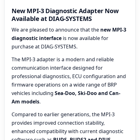
New MPI-3 Diagnostic Adapter Now
Available at DIAG-SYSTEMS
We are pleased to announce that the
new MPI-3
diagnostic interface
is now available for
purchase at DIAG-SYSTEMS.
The MPI-3 adapter is a modern and reliable
communication interface designed for
professional diagnostics, ECU configuration and
firmware operations on a wide range of BRP
vehicles including
Sea-Doo, Ski-Doo and Can-
Am models
.
Compared to earlier generations, the MPI-3
provides improved connection stability,
enhanced compatibility with current diagnostic
software such as
BUDS, BUDS2 and DIUS