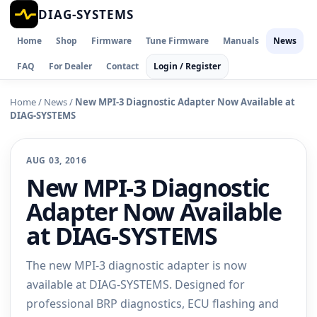
DIAG-SYSTEMS
Home
Shop
Firmware
Tune Firmware
Manuals
News
FAQ
For Dealer
Contact
Login / Register
Home
/
News
/
New MPI-3 Diagnostic Adapter Now Available at
DIAG-SYSTEMS
AUG 03, 2016
New MPI-3 Diagnostic
Adapter Now Available
at DIAG-SYSTEMS
The new MPI-3 diagnostic adapter is now
available at DIAG-SYSTEMS. Designed for
professional BRP diagnostics, ECU flashing and