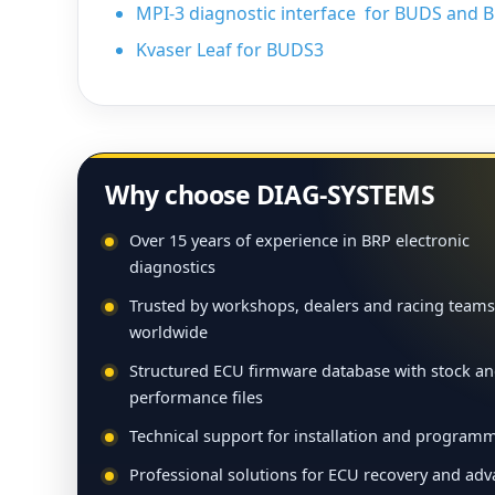
MPI-3 diagnostic interface for BUDS and 
Kvaser Leaf for BUDS3
Why choose DIAG-SYSTEMS
Over 15 years of experience in BRP electronic
diagnostics
Trusted by workshops, dealers and racing teams
worldwide
Structured ECU firmware database with stock a
performance files
Technical support for installation and program
Professional solutions for ECU recovery and ad