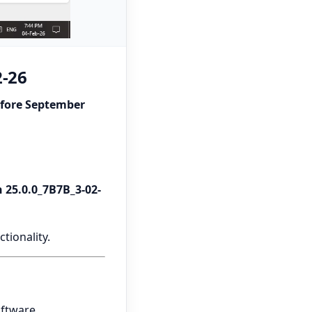
2-26
efore September
 25.0.0_7B7B_3-02-
tionality.
oftware.