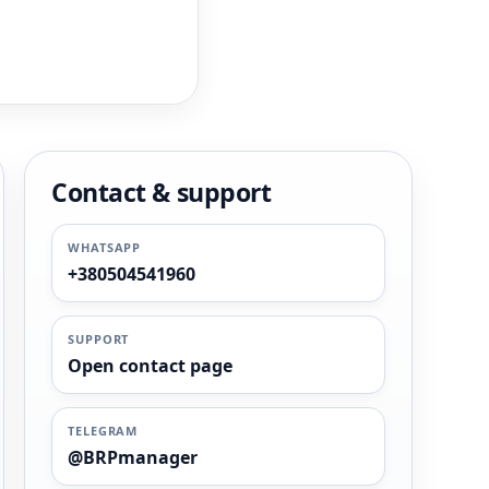
Contact & support
WHATSAPP
+380504541960
SUPPORT
Open contact page
TELEGRAM
@BRPmanager