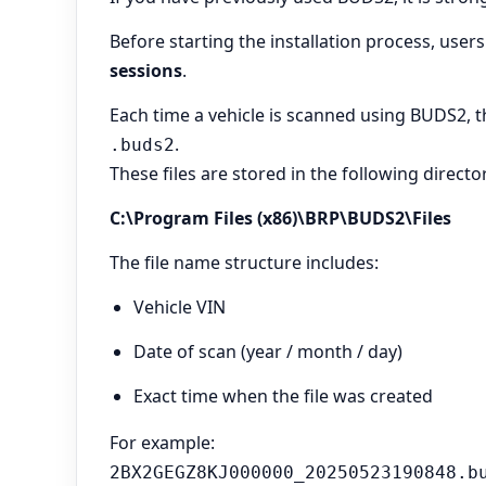
Before starting the installation process, user
sessions
.
Each time a vehicle is scanned using BUDS2, t
.
.buds2
These files are stored in the following directo
C:\Program Files (x86)\BRP\BUDS2\Files
The file name structure includes:
Vehicle VIN
Date of scan (year / month / day)
Exact time when the file was created
For example:
2BX2GEGZ8KJ000000_20250523190848.b