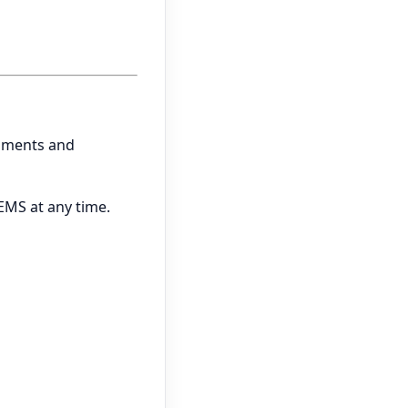
onments and
EMS at any time.