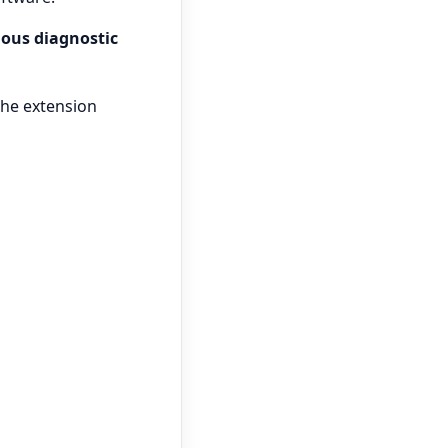
ious diagnostic
the extension