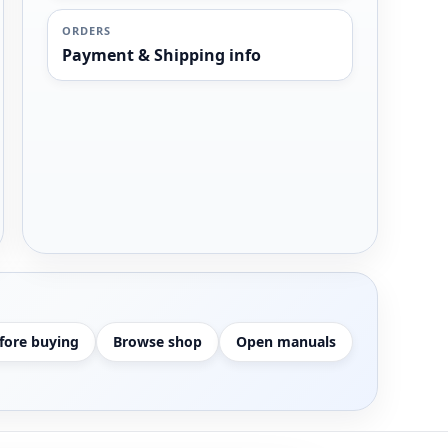
ORDERS
Payment & Shipping info
fore buying
Browse shop
Open manuals