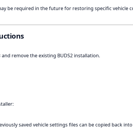
ay be required in the future for restoring specific vehicle 
ructions
s
and remove the existing BUDS2 installation.
aller:
eviously saved vehicle settings files can be copied back into