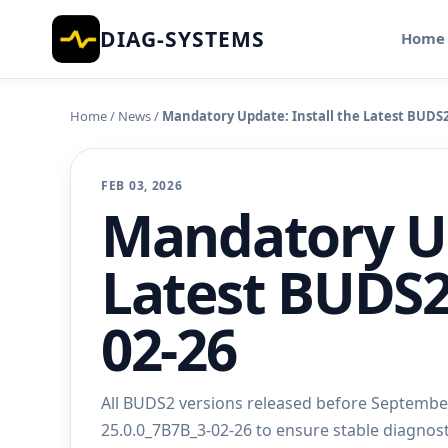
DIAG-SYSTEMS
Home
Home
/
News
/
Mandatory Update: Install the Latest BUDS2 
FEB 03, 2026
Mandatory Up
Latest BUDS2
02-26
All BUDS2 versions released before September 
25.0.0_7B7B_3-02-26 to ensure stable diagnos