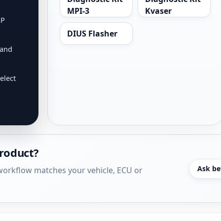
MPI-3
Kvaser
RP
DIUS Flasher
 and
elect
product?
Ask be
r workflow matches your vehicle, ECU or