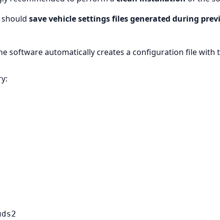
s should
save vehicle settings files generated during prev
he software automatically creates a configuration file with 
ry:
uds2