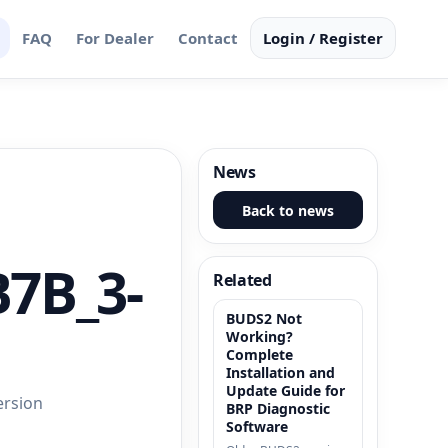
FAQ
For Dealer
Contact
Login / Register
News
Back to news
B7B_3-
Related
BUDS2 Not
Working?
Complete
Installation and
Update Guide for
ersion
BRP Diagnostic
Software