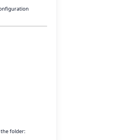
configuration
 the folder: