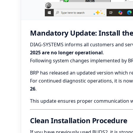
Mandatory Update: Install the
DIAG-SYSTEMS informs all customers and serv
2025 are no longer operational
.
Following system changes implemented by BRP,
BRP has released an updated version which re
For continued diagnostic operations, it is no
26
.
This update ensures proper communication wit
Clean Installation Procedure
If you have previously used BUDS2, it is st