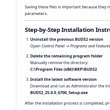
Saving these files is important because they m
parameters.
Step-by-Step Installation Inst
Uninstall the previous BUDS2 version
Open
Control Panel → Programs and Feature
Delete the remaining program folder
Manually remove the directory:
C:\Program Files (x86)\BRP\BUDS2
Install the latest software version
Download and run as Administrator the inst
BUDS2_25.0.0_6700_Setup.exe
After the installation process is completed, pr