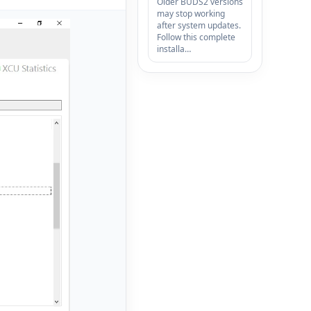
Older BUDS2 versions
may stop working
after system updates.
Follow this complete
installa…