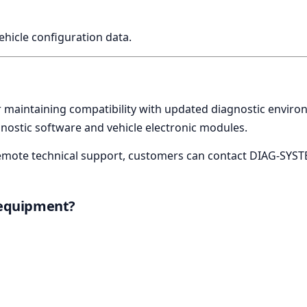
vehicle configuration data.
or maintaining compatibility with updated diagnostic envir
ostic software and vehicle electronic modules.
r remote technical support, customers can contact DIAG-SYST
 equipment?