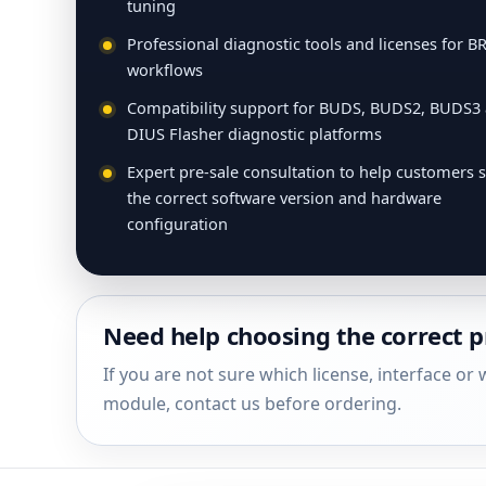
tuning
Professional diagnostic tools and licenses for B
workflows
Compatibility support for BUDS, BUDS2, BUDS3
DIUS Flasher diagnostic platforms
Expert pre-sale consultation to help customers s
the correct software version and hardware
configuration
Need help choosing the correct 
If you are not sure which license, interface o
module, contact us before ordering.