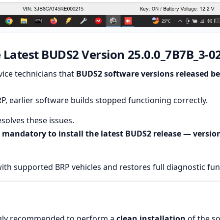
 Latest BUDS2 Version 25.0.0_7B7B_3-0
ice technicians that
BUDS2 software versions released b
 earlier software builds stopped functioning correctly.
solves these issues.
w
mandatory to install the latest BUDS2 release — version
h supported BRP vehicles and restores full diagnostic func
rongly recommended to perform a
clean installation
of the s