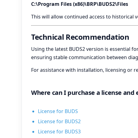
C:\Program Files (x86)\BRP\BUDS2\Files
This will allow continued access to historical 
Technical Recommendation
Using the latest BUDS2 version is essential f
ensuring stable communication between diagn
For assistance with installation, licensing o
Where can I purchase a license and
License for BUDS
License for BUDS2
License for BUDS3