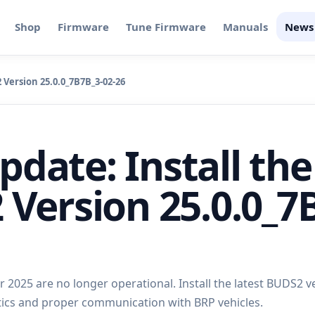
Shop
Firmware
Tune Firmware
Manuals
News
Version 25.0.0_7B7B_3-02-26
date: Install the
 Version 25.0.0_7
2025 are no longer operational. Install the latest BUDS2 v
tics and proper communication with BRP vehicles.