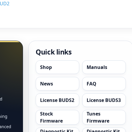
BUD2
Quick links
Shop
Manuals
News
FAQ
nd
License BUDS2
License BUDS3
Stock
Tunes
ming
Firmware
Firmware
vanced
Diagnostic Kit
Diagnostic Kit