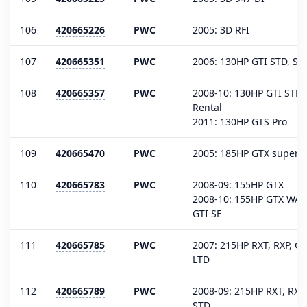
106
420665226
PWC
2005: 3D RFI
107
420665351
PWC
2006: 130HP GTI STD, SE,
108
420665357
PWC
2008-10: 130HP GTI STD, 
Rental
2011: 130HP GTS Pro
109
420665470
PWC
2005: 185HP GTX superc
110
420665783
PWC
2008-09: 155HP GTX
2008-10: 155HP GTX WAKE
GTI SE
111
420665785
PWC
2007: 215HP RXT, RXP, G
LTD
112
420665789
PWC
2008-09: 215HP RXT, RXP
STD