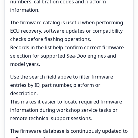
numbers, calibration codes and platform
information.
The firmware catalog is useful when performing
ECU recovery, software updates or compatibility
checks before flashing operations.
Records in the list help confirm correct firmware
selection for supported Sea-Doo engines and
model years.
Use the search field above to filter firmware
entries by ID, part number, platform or
description.
This makes it easier to locate required firmware
information during workshop service tasks or
remote technical support sessions.
The firmware database is continuously updated to