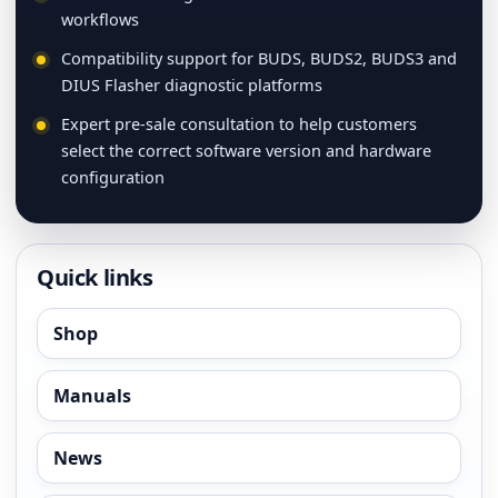
workflows
Compatibility support for BUDS, BUDS2, BUDS3 and
DIUS Flasher diagnostic platforms
Expert pre-sale consultation to help customers
select the correct software version and hardware
configuration
Quick links
Shop
Manuals
News