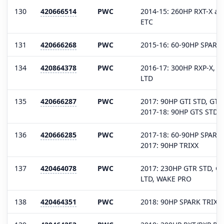
130
420666514
PWC
2014-15: 260HP RXT-X aS
ETC
131
420666268
PWC
2015-16: 60-90HP SPARK
134
420864378
PWC
2016-17: 300HP RXP-X, R
LTD
135
420666287
PWC
2017: 90HP GTI STD, GTI
2017-18: 90HP GTS STD 
136
420666285
PWC
2017-18: 60-90HP SPARK
2017: 90HP TRIXX
137
420464078
PWC
2017: 230HP GTR STD, GT
LTD, WAKE PRO
138
420464351
PWC
2018: 90HP SPARK TRIXX