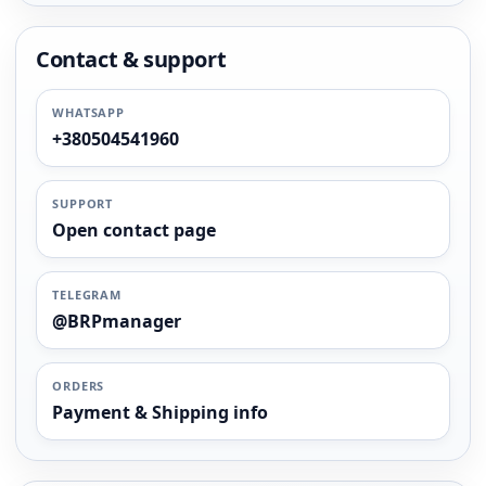
Contact & support
WHATSAPP
+380504541960
SUPPORT
Open contact page
TELEGRAM
@BRPmanager
ORDERS
Payment & Shipping info