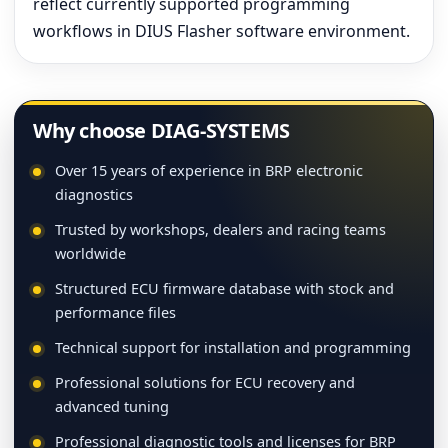
reflect currently supported programming
workflows in DIUS Flasher software environment.
Why choose DIAG-SYSTEMS
Over 15 years of experience in BRP electronic
diagnostics
Trusted by workshops, dealers and racing teams
worldwide
Structured ECU firmware database with stock and
performance files
Technical support for installation and programming
Professional solutions for ECU recovery and
advanced tuning
Professional diagnostic tools and licenses for BRP