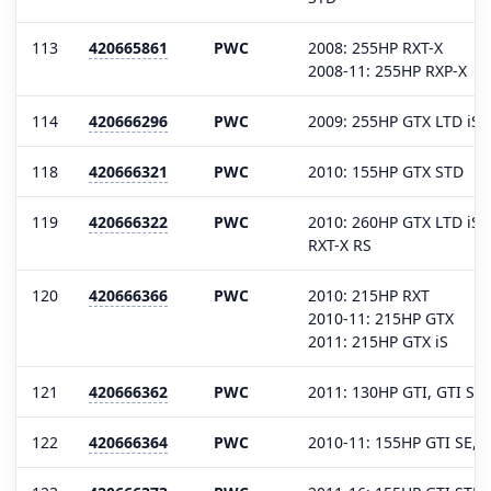
113
420665861
PWC
2008: 255HP RXT-X
2008-11: 255HP RXP-X
114
420666296
PWC
2009: 255HP GTX LTD iS, 
118
420666321
PWC
2010: 155HP GTX STD
119
420666322
PWC
2010: 260HP GTX LTD iS, 
RXT-X RS
120
420666366
PWC
2010: 215HP RXT
2010-11: 215HP GTX
2011: 215HP GTX iS
121
420666362
PWC
2011: 130HP GTI, GTI SE
122
420666364
PWC
2010-11: 155HP GTI SE, 