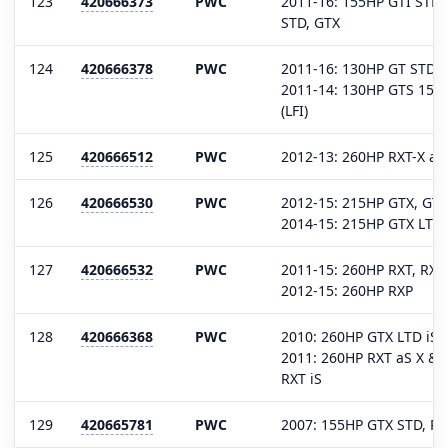
123
420666373
PWC
2011-16: 155HP GTI STD,
STD, GTX
124
420666378
PWC
2011-16: 130HP GT STD, S
2011-14: 130HP GTS 1503
(LFI)
125
420666512
PWC
2012-13: 260HP RXT-X aS
126
420666530
PWC
2012-15: 215HP GTX, GT
2014-15: 215HP GTX LTD
127
420666532
PWC
2011-15: 260HP RXT, RXT
2012-15: 260HP RXP
128
420666368
PWC
2010: 260HP GTX LTD iS,
2011: 260HP RXT aS X & 
RXT iS
129
420665781
PWC
2007: 155HP GTX STD, RX