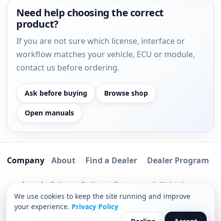
Need help choosing the correct
product?
If you are not sure which license, interface or
workflow matches your vehicle, ECU or module,
contact us before ordering.
Ask before buying
Browse shop
Open manuals
Company
About
Find a Dealer
Dealer Program
Legal
Privacy Policy
Payment & Shipping
We use cookies to keep the site running and improve
Software Delivery Process
your experience.
Privacy Policy