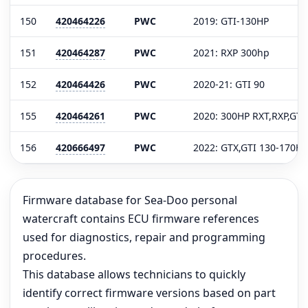
150
420464226
PWC
2019: GTI-130HP
151
420464287
PWC
2021: RXP 300hp
152
420464426
PWC
2020-21: GTI 90
155
420464261
PWC
2020: 300HP RXT,RXP,GTX
156
420666497
PWC
2022: GTX,GTI 130-170HP
Firmware database for Sea-Doo personal
watercraft contains ECU firmware references
used for diagnostics, repair and programming
procedures.
This database allows technicians to quickly
identify correct firmware versions based on part