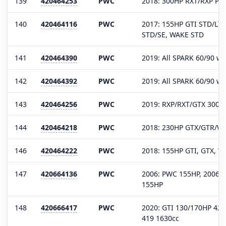
139
420464253
PWC
2018: 300HP RXT/RXP P-X
140
420464116
PWC
2017: 155HP GTI STD/LTD
STD/SE, WAKE STD
141
420464390
PWC
2019: All SPARK 60/90 wi
142
420464392
PWC
2019: All SPARK 60/90 wi
143
420464256
PWC
2019: RXP/RXT/GTX 300H
144
420464218
PWC
2018: 230HP GTX/GTR/W
146
420464222
PWC
2018: 155HP GTI, GTX, W
147
420664136
PWC
2006: PWC 155HP, 2006-0
155HP
148
420666417
PWC
2020: GTI 130/170HP 42
419 1630cc