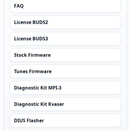
FAQ
License BUDS2
License BUDS3
Stock Firmware
Tunes Firmware
Diagnostic Kit MPI-3
Diagnostic Kit Kvaser
DIUS Flasher