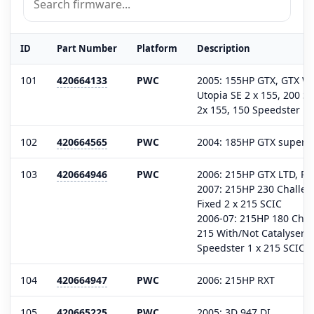
ID
Part Number
Platform
Description
101
420664133
PWC
2005: 155HP GTX, GTX W
Utopia SE 2 x 155, 200 S
2x 155, 150 Speedster 1 
102
420664565
PWC
2004: 185HP GTX superc
103
420664946
PWC
2006: 215HP GTX LTD, RX
2007: 215HP 230 Challen
Fixed 2 x 215 SCIC
2006-07: 215HP 180 Chal
215 With/Not Catalyser, 
Speedster 1 x 215 SCIC
104
420664947
PWC
2006: 215HP RXT
105
420665225
PWC
2005: 3D 947 DI