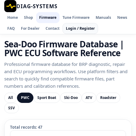
DIAG-SYSTEMS
Home
Shop
Firmware
Tune Firmware
Manuals
News
FAQ
For Dealer
Contact
Login / Register
Sea-Doo Firmware Database |
PWC ECU Software Reference
Professional firmware database for BRP diagnostic, repair
and ECU programming workflows. Use platform filters and
search to quickly find compatible firmware files, part
numbers and calibration references.
All
PWC
Sport Boat
Ski-Doo
ATV
Roadster
SSV
Total records:
47